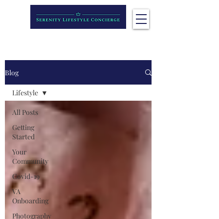
Blog
Lifestyle
All Posts
Getting
Started
Your
Community
Covid-19
VA
Onboarding
Photography