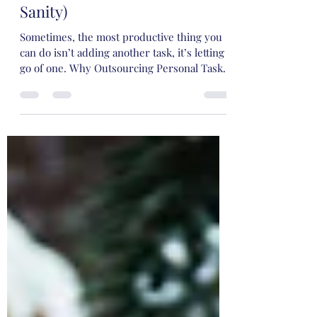
Balance (and Why Outsourcing
Personal Tasks Saves Your
Sanity)
Sometimes, the most productive thing you
can do isn’t adding another task, it’s letting
go of one. Why Outsourcing Personal Tasks
Saves Your Sanity.