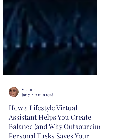
Victoria
Jan 7
2 min read
How a Lifestyle Virtual
Assistant Helps You Create