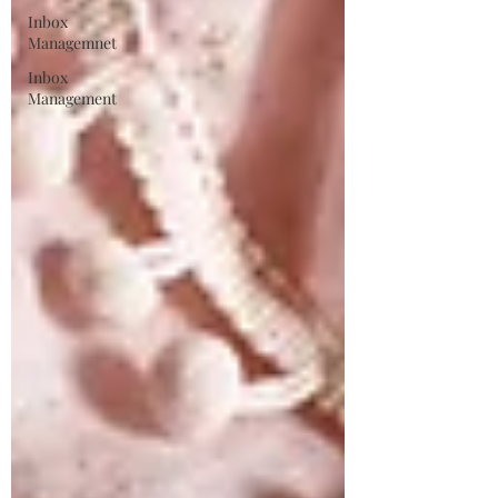
Inbox
Managemnet
Inbox
Management