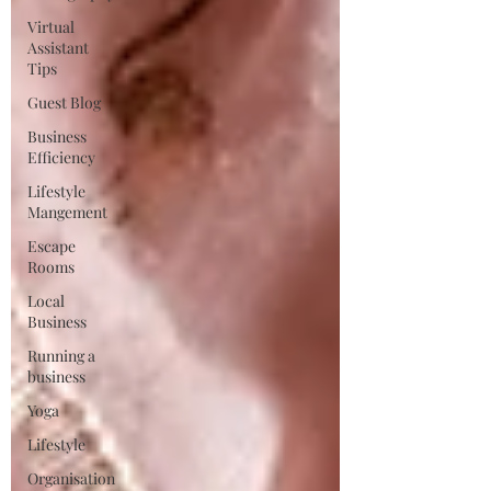
Virtual
Assistant
Tips
Guest Blog
Business
Efficiency
Lifestyle
Mangement
Escape
Rooms
Local
Business
Running a
business
Yoga
Lifestyle
Organisation