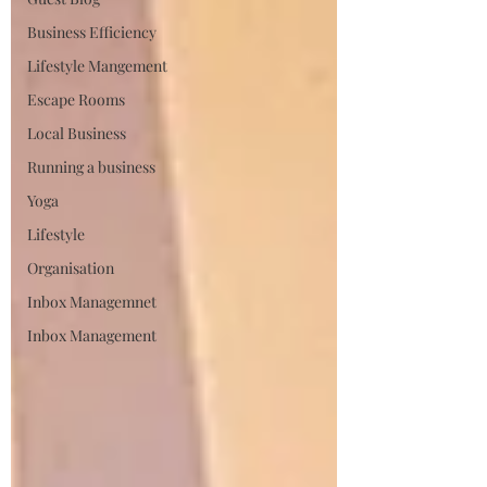
Business Efficiency
Lifestyle Mangement
Escape Rooms
Local Business
Running a business
Yoga
Lifestyle
Organisation
Inbox Managemnet
Inbox Management