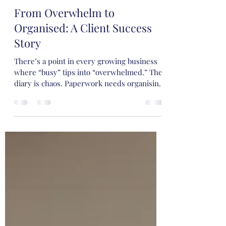
Victoria
Jun 12
3 min read
From Overwhelm to
Organised: A Client Success
Story
There’s a point in every growing business
where “busy” tips into “overwhelmed.” The
diary is chaos. Paperwork needs organising.
Meetings are happening… but without clear
agendas. Emails are mentally noted but
need action.