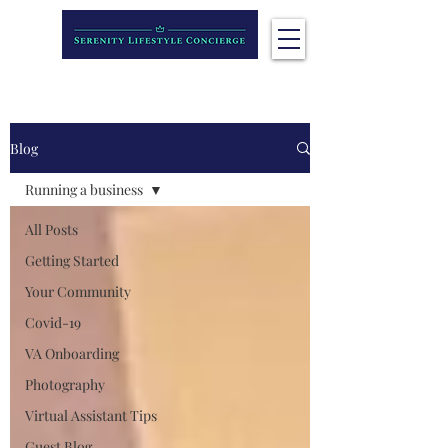
Blog
Running a business
All Posts
Getting Started
Your Community
Covid-19
VA Onboarding
Photography
Virtual Assistant Tips
Guest Blog