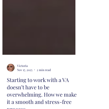
Victoria
Nov 17, 2025
2 min read
Starting to work with a VA