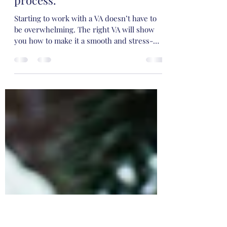
doesn’t have to be
overwhelming. How we make
it a smooth and stress-free
process.
Starting to work with a VA doesn’t have to
be overwhelming. The right VA will show
you how to make it a smooth and stress-
free process. While the idea might seem
daunting, don't worry! When you begin
working with us we recommend starting
gradually to make it more manageable. We
will support you every step of the way.
Think about the support you may need
Before you decide to work with us we will
organise a Discovery Call. Before this call
we ask that you take 5 - 10 minutes