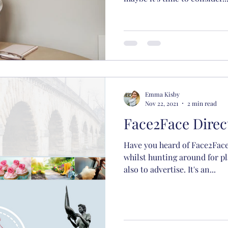
Emma Kisby
Nov 22, 2021
2 min read
Face2Face Dire
Have you heard of Face2Face
whilst hunting around for pl
also to advertise. It's an...