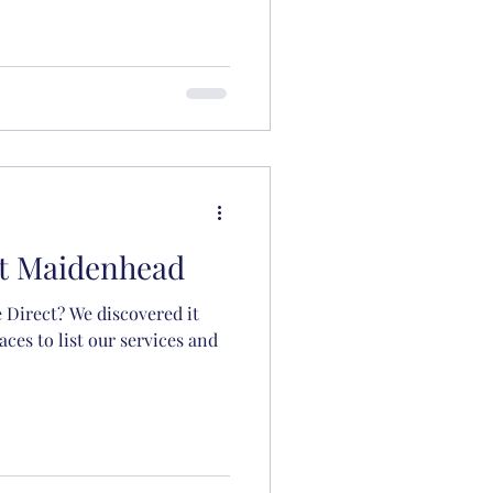
ct Maidenhead
 Direct? We discovered it
aces to list our services and