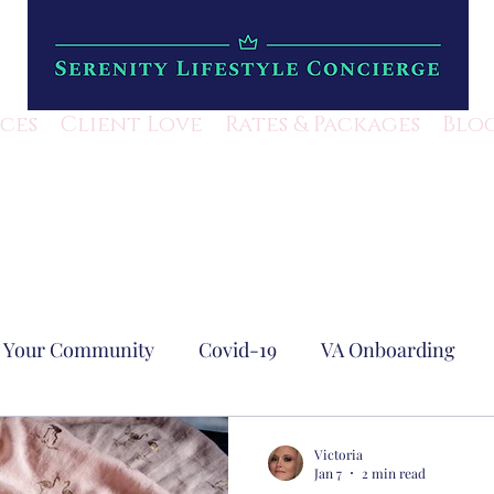
ices
Client Love
Rates & Packages
Blo
Your Community
Covid-19
VA Onboarding
est Blog
Business Efficiency
Lifestyle Mangem
Victoria
Jan 7
2 min read