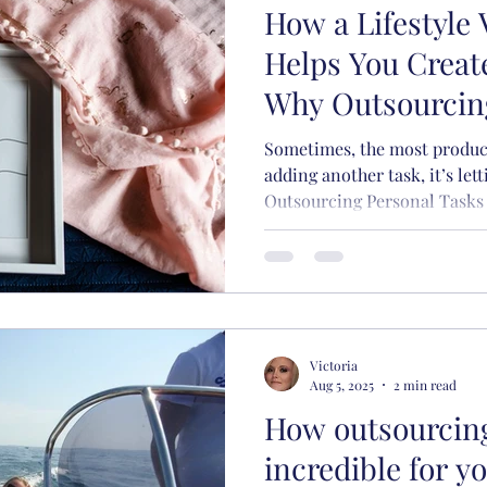
How a Lifestyle 
siness
Running a business
Yoga
Lifestyle
Helps You Creat
Why Outsourcin
ox Management
Saves Your Sanit
Sometimes, the most product
adding another task, it’s let
Outsourcing Personal Tasks 
Victoria
Aug 5, 2025
2 min read
How outsourcin
incredible for y