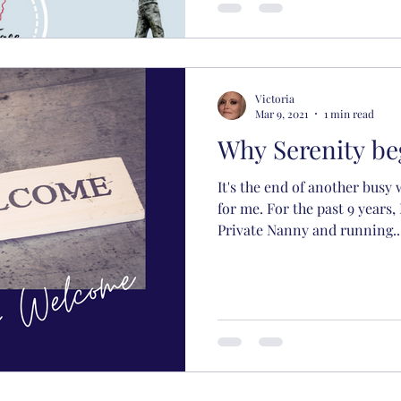
Victoria
Mar 9, 2021
1 min read
Why Serenity be
It's the end of another busy
for me. For the past 9 years,
Private Nanny and running..