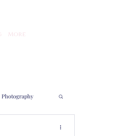
g
More
Photography
ent