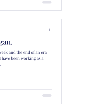
gan.
 week and the end of an era
 I have been working as a
.