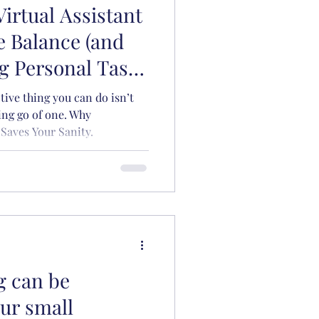
Virtual Assistant
Organisation
e Balance (and
g Personal Tasks
y)
ive thing you can do isn’t
ting go of one. Why
Saves Your Sanity.
g can be
our small