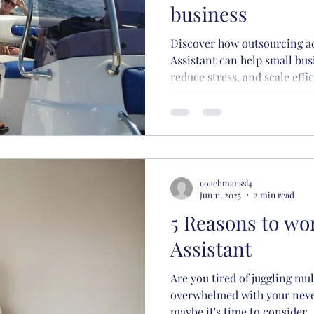
business
Discover how outsourcing ad
Assistant can help small bus
reduce stress, and scale effic
coachmanssl4
Jun 11, 2025
2 min read
5 Reasons to wor
Assistant
Are you tired of juggling mul
overwhelmed with your never
maybe it's time to consider..