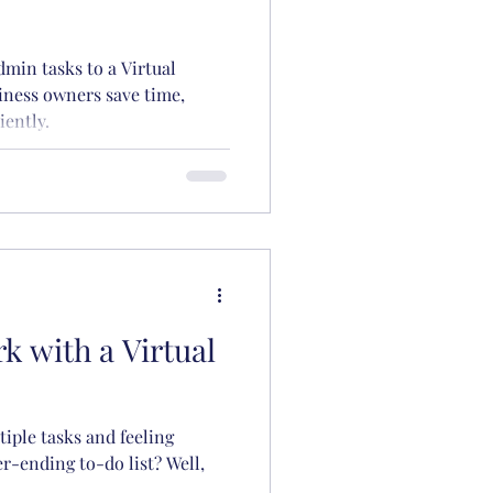
min tasks to a Virtual
iness owners save time,
iently.
k with a Virtual
tiple tasks and feeling
-ending to-do list? Well,
.