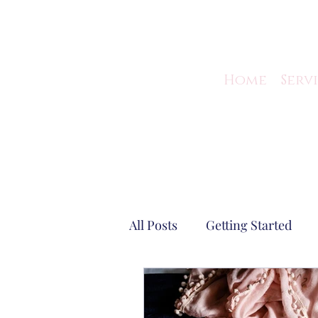
Home
Serv
All Posts
Getting Started
Virtual Assistant Tips
Gu