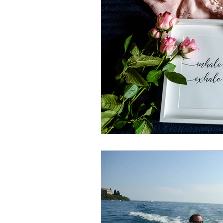
Escape Rooms
Local Bu
Inbox Managemnet
Inb