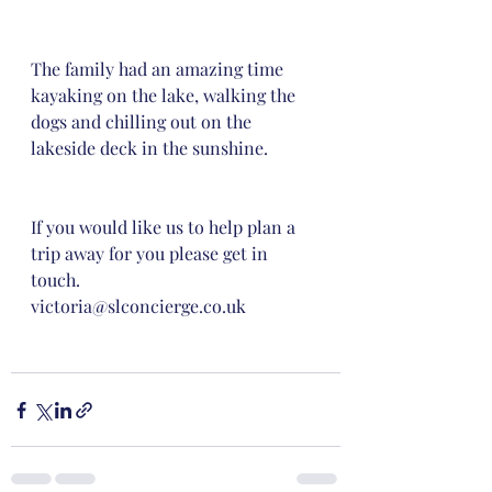
The family had an amazing time 
kayaking on the lake, walking the 
dogs and chilling out on the 
lakeside deck in the sunshine. 
If you would like us to help plan a 
trip away for you please get in 
touch. 
victoria@slconcierge.co.uk