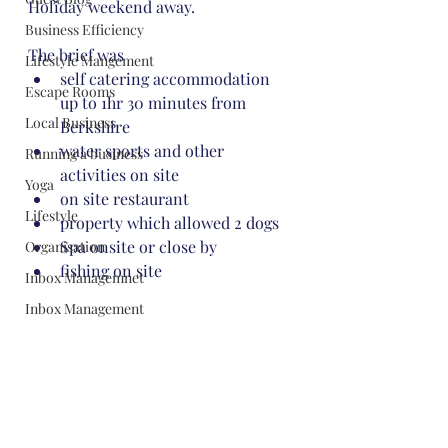
Holiday weekend away. 
Business Efficiency
The brief was
Lifestyle Mangement
self catering accommodation 
Escape Rooms
up to 1hr 30 minutes from 
Local Business
Berkshire
water sports and other 
Running a business
activities on site
Yoga
on site restaurant
Lifestyle
property which allowed 2 dogs
Spa onsite or close by
Organisation
fishing on site
Inbox Managemnet
Inbox Management