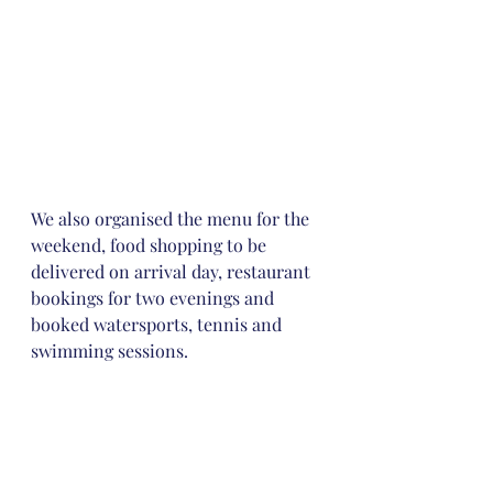
We also organised the menu for the 
weekend, food shopping to be 
delivered on arrival day, restaurant 
bookings for two evenings and 
booked watersports, tennis and 
swimming sessions. 