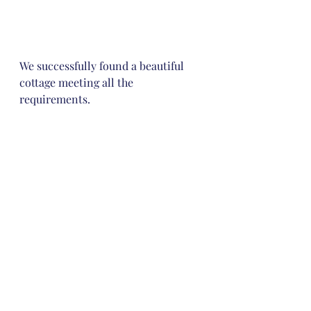
We successfully found a beautiful 
cottage meeting all the 
requirements. 