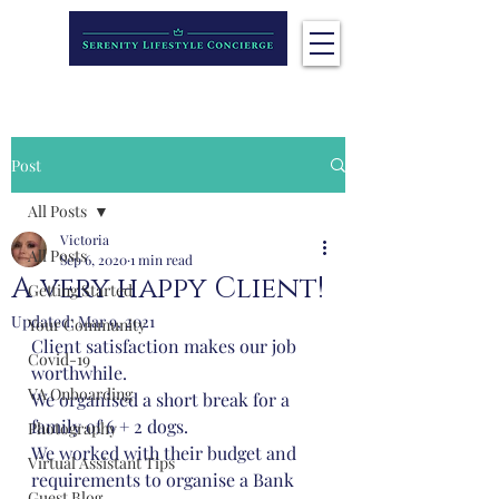
Post
All Posts
Victoria
All Posts
Sep 6, 2020
1 min read
A very happy Client!
Getting Started
Updated:
Mar 9, 2021
Your Community
Client satisfaction makes our job 
Covid-19
worthwhile. 
VA Onboarding
We organised a short break for a 
family of 6 + 2 dogs.
Photography
We worked with their budget and 
Virtual Assistant Tips
requirements to organise a Bank 
Guest Blog