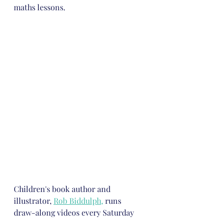
maths lessons.
Children's book author and 
illustrator, 
Rob Biddulph
,
 runs 
draw-along videos every Saturday 