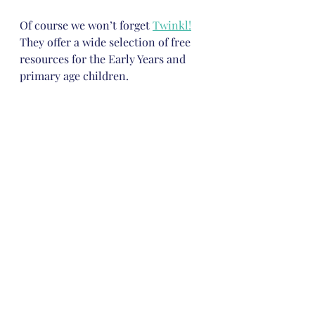
Of course we won’t forget 
Twinkl!
They offer a wide selection of free 
resources for the Early Years and 
primary age children. 