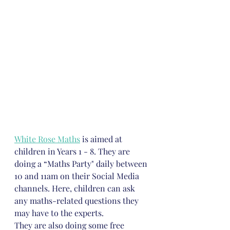
White Rose Maths
 is aimed at 
children in Years 1 - 8. They are 
doing a “Maths Party" daily between 
10 and 11am on their Social Media 
channels. Here, children can ask 
any maths-related questions they 
may have to the experts. 
They are also doing some free 