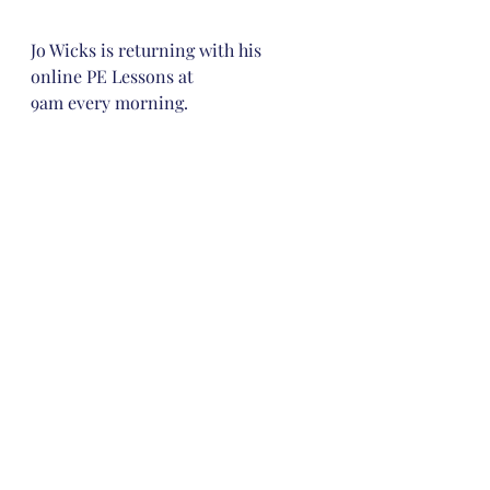
Jo Wicks is returning with his 
online PE Lessons at 
9am every morning. 
If you didn’t do this during the first 
lockdown then take a look at Dr 
Chips. 