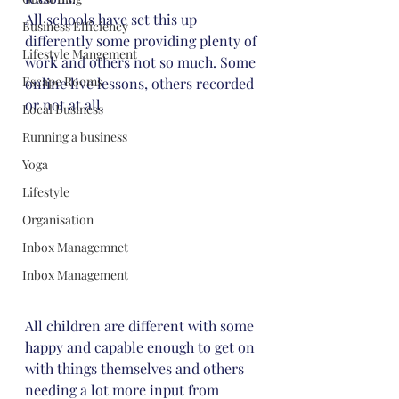
All schools have set this up 
Business Efficiency
differently some providing plenty of 
Lifestyle Mangement
work and others not so much. Some 
Escape Rooms
online live lessons, others recorded 
or not at all.
Local Business
Running a business
Yoga
Lifestyle
Organisation
Inbox Managemnet
Inbox Management
All children are different with some 
happy and capable enough to get on 
with things themselves and others 
needing a lot more input from 