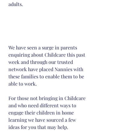
adults.
We have seen a surge in parents 
enquiring about Childcare this past 
week and through our trusted 
network have placed Nannies with 
these families to enable them to be 
able to work. 
For those not bringing in Childcare 
and who need different ways to 
engage their children in home 
learning we have sourced a few 
ideas for you that may help.