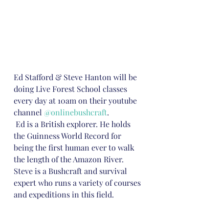
Ed Stafford & Steve Hanton will be 
doing Live Forest School classes 
every day at 10am on their youtube 
channel 
@onlinebushcraft
. 
 Ed is a British explorer. He holds 
the Guinness World Record for 
being the first human ever to walk 
the length of the Amazon River.  
Steve is a Bushcraft and survival 
expert who runs a variety of courses 
and expeditions in this field. 