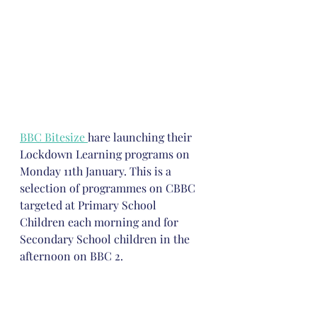
BBC Bitesize 
hare launching their 
Lockdown Learning programs on 
Monday 11th January. This is a 
selection of programmes on CBBC 
targeted at Primary School 
Children each morning and for 
Secondary School children in the 
afternoon on BBC 2.