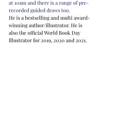
at 10am and there is a range of pre-
recorded guided draws too. 
He is a bestselling and multi award-
winning author/illustrator. He is 
also the official World Book Day 
Illustrator for 2019, 2020 and 2021. 