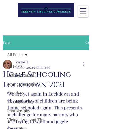
Post
All Posts
Victoria
All Posts
Jan 10, 2021
2 min read
Home Schooling
Getting Started
Lockdown 2021
Your Community
Covid-19
We are yet again in Lockdown and 
the majority of children are being 
VA Onboarding
home schooled again. This presents 
Photography
a challenge for many parents who 
Virtual Assistant Tips
are trying to work and juggle 
lessons. 
Guest Blog