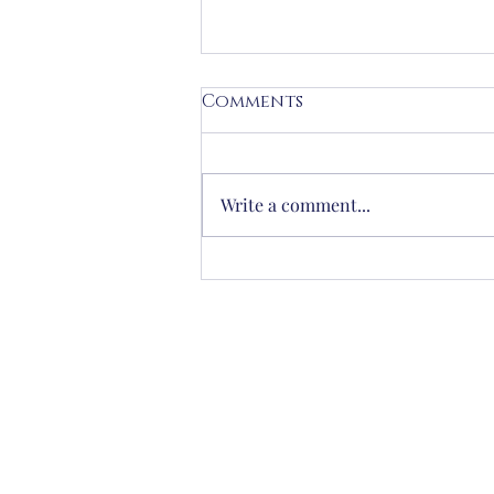
Comments
Write a comment...
When you open your
emails in the morning,
how do you feel?
Frances Road, Windsor
victoria@slconcierge.co.uk