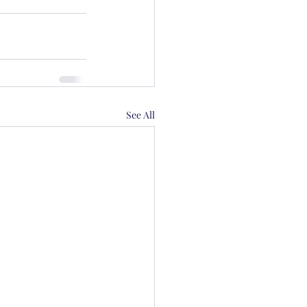
See All