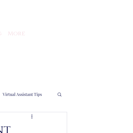
g
More
Virtual Assistant Tips
Running a business
nt