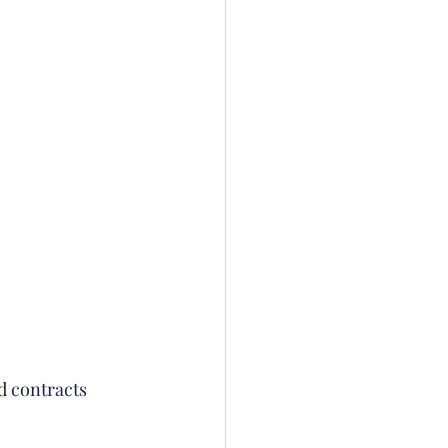
d contracts