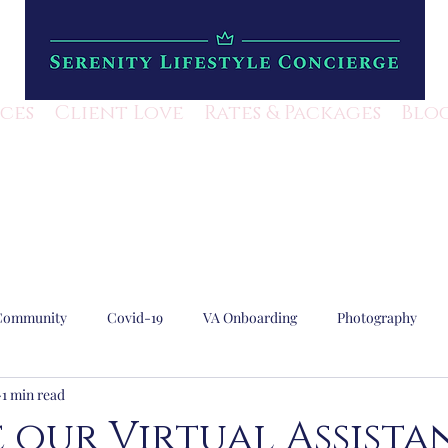
ices
Client Love
Rates & Packages
Blo
Community
Covid-19
VA Onboarding
Photography
1 min read
Lifestyle Mangement
Escape Rooms
Local Business
 our Virtual Assista