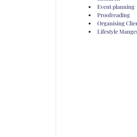
Event planning
Proofreading
Organising Clien
Lifestyle Mang