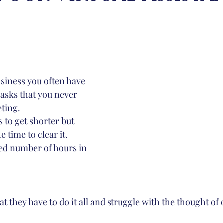
?
ion
Inbox Managemnet
Inbox Management
usiness you often have 
tasks that you never 
ting. 
e time to clear it. 
ted number of hours in 
that they have to do it all and struggle with the thought of