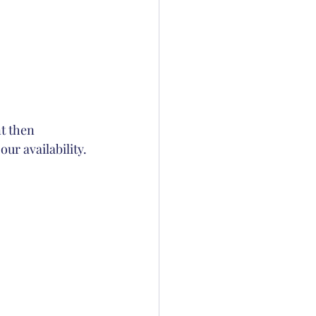
nt then 
our availability.