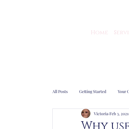
Home
Serv
All Posts
Getting Started
Your 
Victoria
Feb 3, 2021
Guest Blog
Business Efficiency
Why use