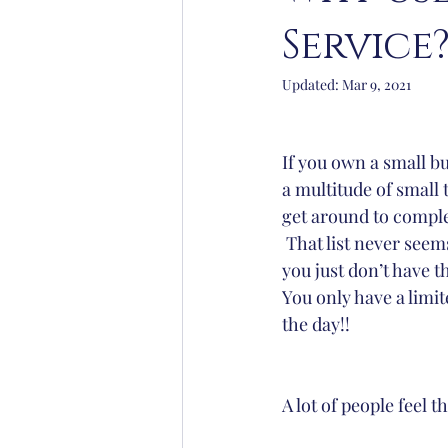
Service
Yoga
Lifestyle
Organisat
Updated:
Mar 9, 2021
If you own a small b
a multitude of small 
get around to comple
 That list never seems to get shorter but 
you just don’t have th
You only have a limi
the day!!
A lot of people feel 