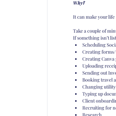
Why?
It can make your lif
Take a couple of minut
If something isn’t lis
Scheduling Soci
Creating forms/
Creating Canva 
Uploading recei
Sending out Inv
Booking travel
Changing utility
Typing up docu
Client onboardin
Recruiting for n
Research