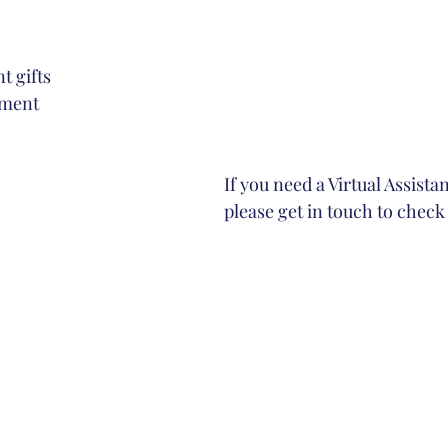
t gifts
ement
If you need a Virtual Assista
please get in touch to check 