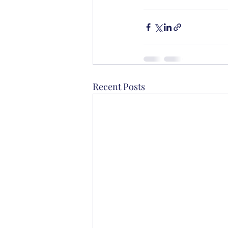
Recent Posts