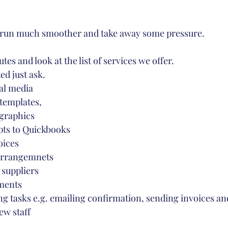
e run much smoother and take away some pressure. 
es and look at the list of services we offer. 
ted just ask.
al media
templates,
graphics
pts to Quickbooks
oices
 arrangemnets
 suppliers
ments
g tasks e.g. emailing confirmation, sending invoices an
ew staff