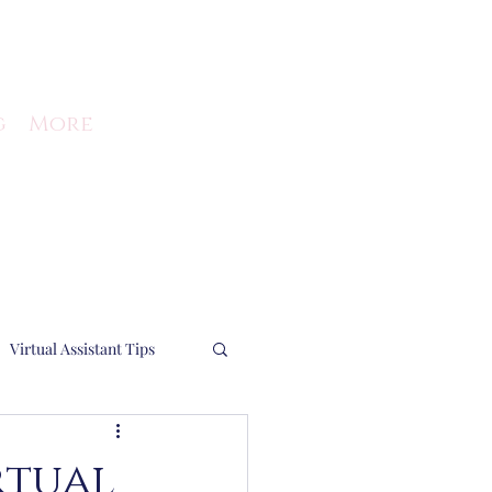
g
More
Virtual Assistant Tips
Running a business
rtual