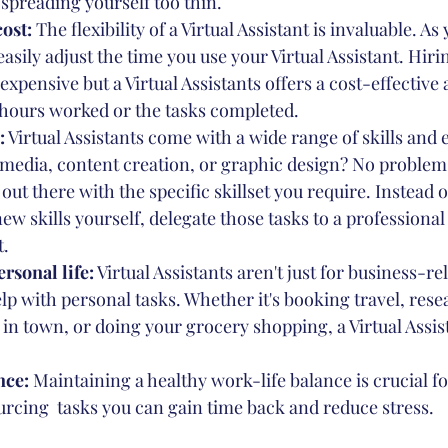
spreading yourself too thin.
cost:
 The flexibility of a Virtual Assistant is invaluable. As
asily adjust the time you use your Virtual Assistant. Hirin
expensive but a Virtual Assistants offers a cost-effective 
 hours worked or the tasks completed. 
:
 Virtual Assistants come with a wide range of skills and 
 media, content creation, or graphic design? No problem!
 out there with the specific skillset you require. Instead 
ew skills yourself, delegate those tasks to a professional
t.
rsonal life:
 Virtual Assistants aren't just for business-rel
lp with personal tasks. Whether it's booking travel, rese
 in town, or doing your grocery shopping, a Virtual Assis
ce: 
Maintaining a healthy work-life balance is crucial fo
urcing  tasks you can gain time back and reduce stress. 