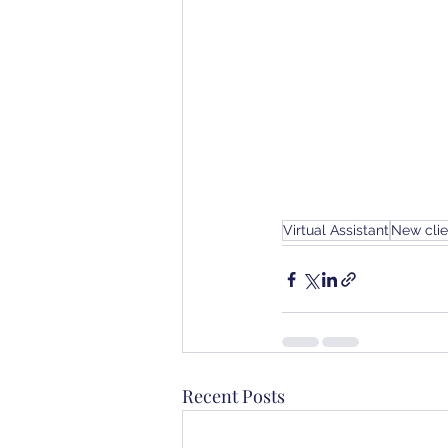
Virtual Assistant
New cli
Recent Posts