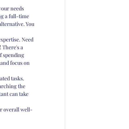
 your needs 
g a full-time 
alternative. You 
expertise. Need 
 There's a 
of spending 
 and focus on 
ated tasks. 
arching the 
tant can take 
r overall well-