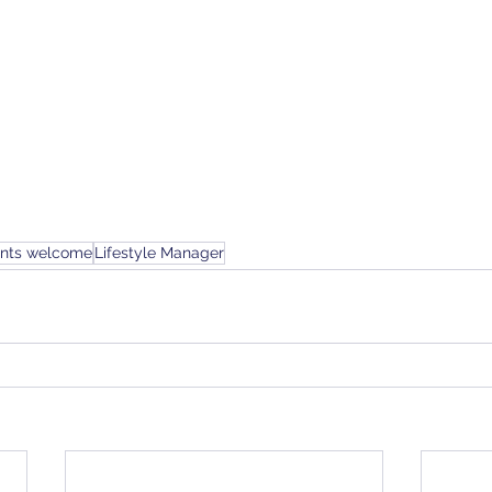
ents welcome
Lifestyle Manager