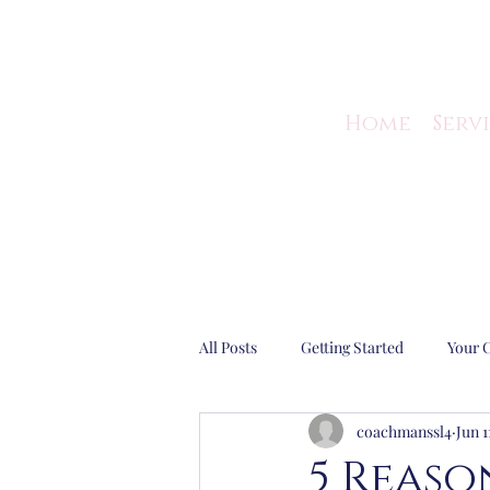
Home
Serv
All Posts
Getting Started
Your 
coachmanssl4
Jun 1
Guest Blog
Business Efficiency
5 Reaso