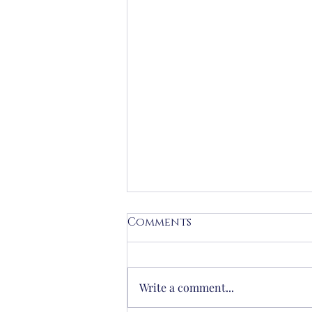
Comments
Write a comment...