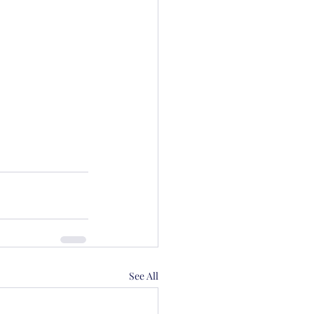
See All