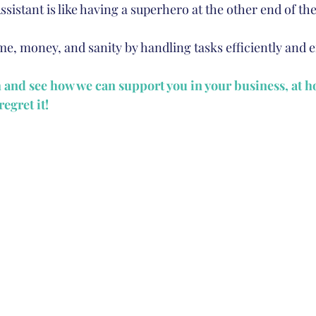
Assistant is like having a superhero at the other end of th
e, money, and sanity by handling tasks efficiently and ef
h and see how we can support you in your business, at 
egret it!