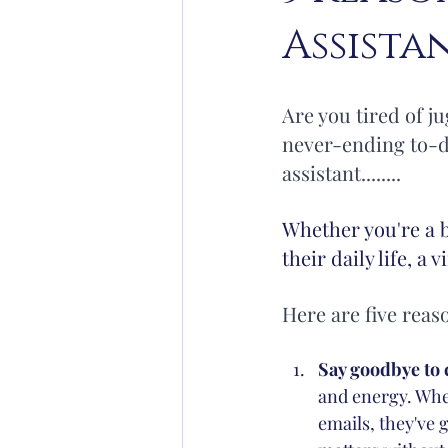
Assista
Yoga
Lifestyle
Organisat
Are you tired of j
never-ending to-do
assistant........
Whether you're a 
their daily life, a 
Here are five reas
Say goodbye to 
and energy. Whet
emails, they've 