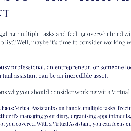
nt
ion
Inbox Managemnet
Inbox Management
uggling multiple tasks and feeling overwhelmed wi
 list? Well, maybe it's time to consider working wi
busy professional, an entrepreneur, or someone lo
virtual assistant can be an incredible asset. 
ons why you should consider working wit a Virtual 
chaos: 
Virtual Assistants can handle multiple tasks, freei
her it's managing your diary, organising appointments, 
got you covered. With a Virtual Assistant, you can focus o