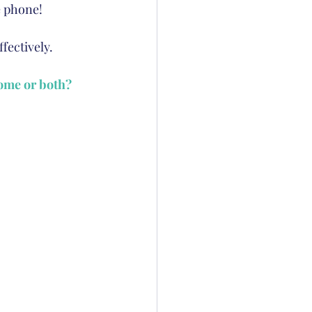
e phone!  
fectively. 
home or both?