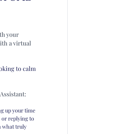
th your 
th a virtual 
oking to calm 
Assistant:
ng up your time 
or replying to 
n what truly 