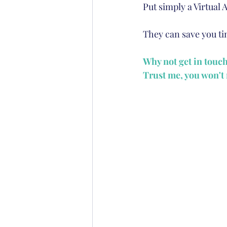
Put simply a Virtual 
They can save you tim
Why not get in touc
Trust me, you won't r