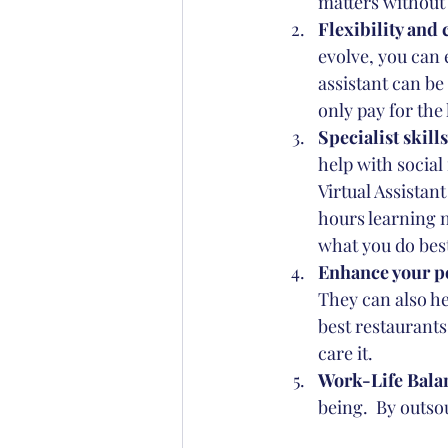
matters without 
Flexibility and 
evolve, you can e
assistant can be 
only pay for the
Specialist skills
help with social
Virtual Assistant
hours learning n
what you do bes
Enhance your pe
They can also he
best restaurants
care it.
Work-Life Balan
being.  By outso