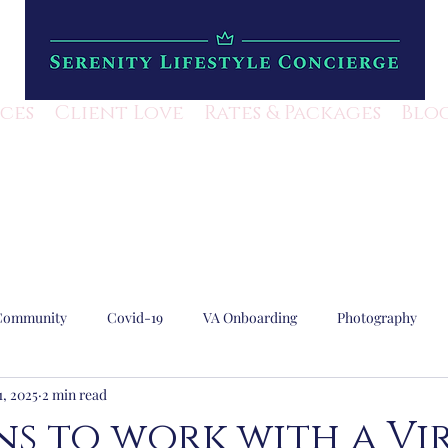
ices
Client Love
Rates & Packages
Blo
Community
Covid-19
VA Onboarding
Photography
1, 2025
2 min read
Lifestyle Mangement
Escape Rooms
Local Business
ns to work with a Vi